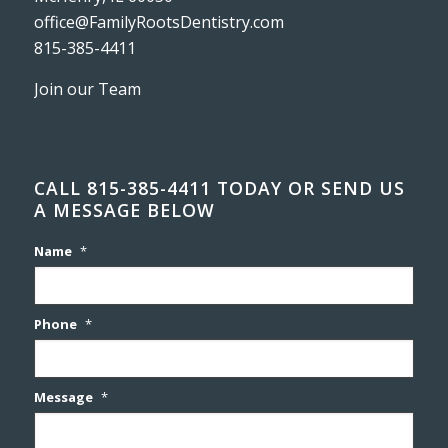
office@FamilyRootsDentistry.com
815-385-4411
Join our Team
CALL 815-385-4411 TODAY OR SEND US
A MESSAGE BELOW
Name
*
Phone
*
Message
*