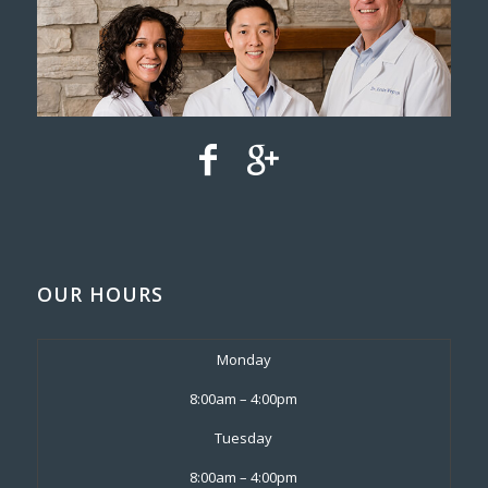
OUR HOURS
Monday
8:00am – 4:00pm
Tuesday
8:00am – 4:00pm