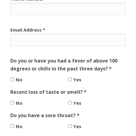
Email Address *
Do you or have you had a fever of above 100
degrees or chills in the past three days? *
No
Yes
Recent loss of taste or smell? *
No
Yes
Do you have a sore throat? *
No
Yes