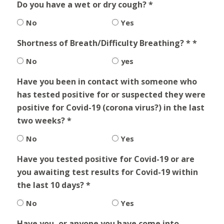
Do you have a wet or dry cough? *
No
Yes
Shortness of Breath/Difficulty Breathing? * *
No
yes
Have you been in contact with someone who
has tested positive for or suspected they were
positive for Covid-19 (corona virus?) in the last
two weeks? *
No
Yes
Have you tested positive for Covid-19 or are
you awaiting test results for Covid-19 within
the last 10 days? *
No
Yes
Have you, or anyone you have come into