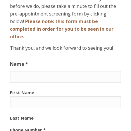
before we do, please take a minute to fill out the
pre-appointment screening form by clicking
below!
Please note: this form must be
completed in order for you to be seen in our
office.
Thank you, and we look forward to seeing you!
Name *
First Name
Last Name
Phone Number *