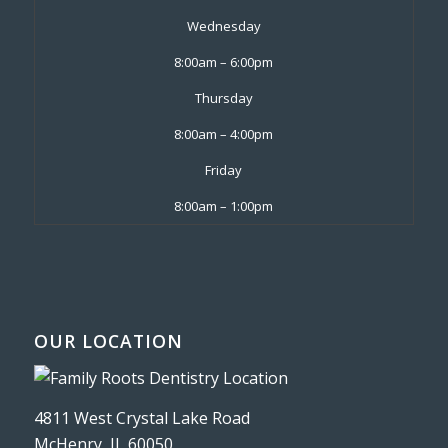
Wednesday
8:00am – 6:00pm
Thursday
8:00am – 4:00pm
Friday
8:00am – 1:00pm
OUR LOCATION
4811 West Crystal Lake Road
McHenry, IL 60050