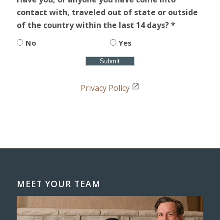
contact with, traveled out of state or outside
of the country within the last 14 days? *
No
Yes
Privacy Policy
MEET YOUR TEAM