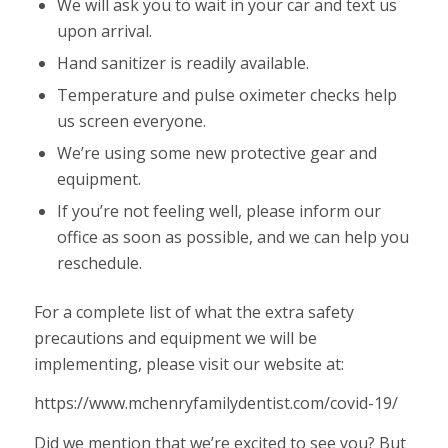
We will ask you to wait in your car and text us
upon arrival.
Hand sanitizer is readily available.
Temperature and pulse oximeter checks help
us screen everyone.
We’re using some new protective gear and
equipment.
If you’re not feeling well, please inform our
office as soon as possible, and we can help you
reschedule.
For a complete list of what the extra safety
precautions and equipment we will be
implementing, please visit our website at:
https://www.mchenryfamilydentist.com/covid-19/
Did we mention that we’re excited to see you? But