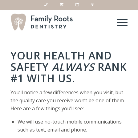
YOUR HEALTH AND
SAFETY
ALWAYS
RANK
#1 WITH US.
You’ll notice a few differences when you visit, but
the quality care you receive won’t be one of them.
Here are a few things you’ll see:
We will use no-touch mobile communications
such as text, email and phone.