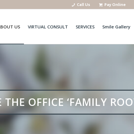
Call Us
Pay Online
ABOUT US
VIRTUAL CONSULT
SERVICES
Smile Gallery
THE OFFICE ‘FAMILY ROO