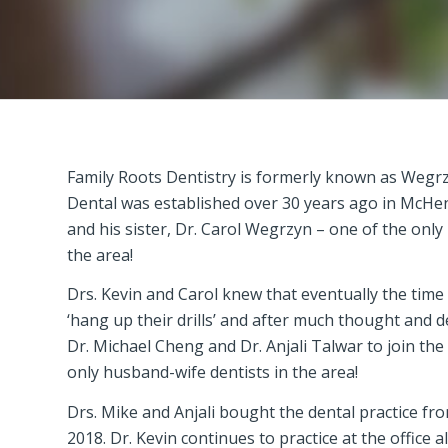
Family Roots Dentistry is formerly known as Wegr
Dental was established over 30 years ago in McHe
and his sister, Dr. Carol Wegrzyn – one of the only 
the area!
Drs. Kevin and Carol knew that eventually the tim
‘hang up their drills’ and after much thought and d
Dr. Michael Cheng and Dr. Anjali Talwar to join the
only husband-wife dentists in the area!
Drs. Mike and Anjali bought the dental practice fro
2018. Dr. Kevin continues to practice at the office 