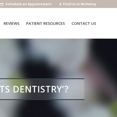
Schedule an Appointment
Find Us in McHenry
REVIEWS
PATIENT RESOURCES
CONTACT US
TS DENTISTRY’?