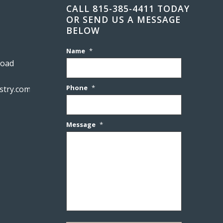
CALL 815-385-4411 TODAY
OR SEND US A MESSAGE
BELOW
Name
*
Road
Phone
*
stry.com
Message
*