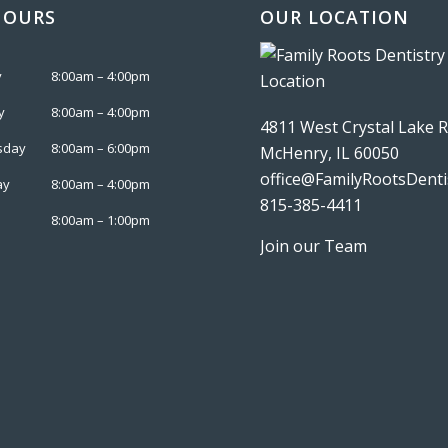
HOURS
OUR LOCATION
y
8:00am – 4:00pm
y
8:00am – 4:00pm
4811 West Crystal Lake 
sday
8:00am – 6:00pm
McHenry, IL 60050
office@FamilyRootsDenti
ay
8:00am – 4:00pm
815-385-4411
8:00am – 1:00pm
Join our Team