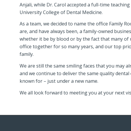
Anjali, while Dr. Carol accepted a full-time teachin
University College of Dental Medicine.
As a team, we decided to name the office Family R
are, and have always been, a family-owned business
whether it be by blood or by the fact that many of
office together for so many years, and our top prior
family.
We are still the same smiling faces that you may a
and we continue to deliver the same quality dental c
known for – just under a new name.
We all look forward to meeting you at your next vis