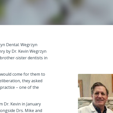
zyn Dental. Wegrzyn
nry by Dr. Kevin Wegrzyn
brother-sister dentists in
e would come for them to
eliberation, they asked
 practice – one of the
m Dr. Kevin in January
alongside Drs. Mike and