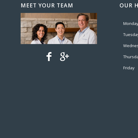
MEET YOUR TEAM
OUR 
Monda
Tuesda
Wedne
Thursd
Friday