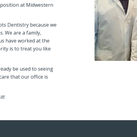
g position at Midwestern
oots Dentistry because we
. We are a family,
 us have worked at the
ity is to treat you like
lready be used to seeing
are that our office is
it!