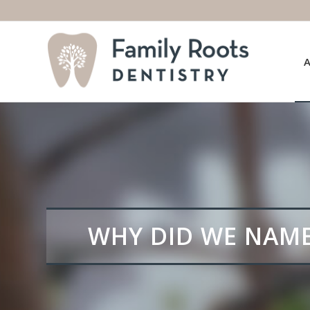
WHY DID WE NAME 