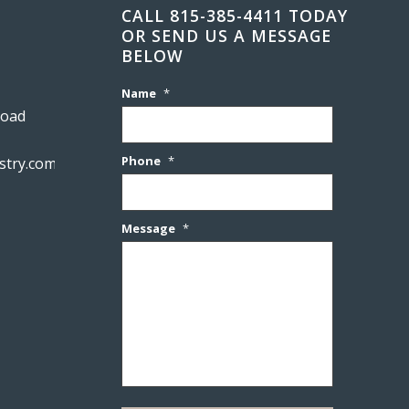
CALL 815-385-4411 TODAY
OR SEND US A MESSAGE
BELOW
Name
*
Road
Phone
*
stry.com
Message
*