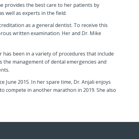
she provides the best care to her patients by
 well as experts in the field.
reditation as a general dentist. To receive this
gorous written examination. Her and Dr. Mike
ar has been in a variety of procedures that include
l as the management of dental emergencies and
ents.
e June 2015. In her spare time, Dr. Anjali enjoys
 to compete in another marathon in 2019. She also