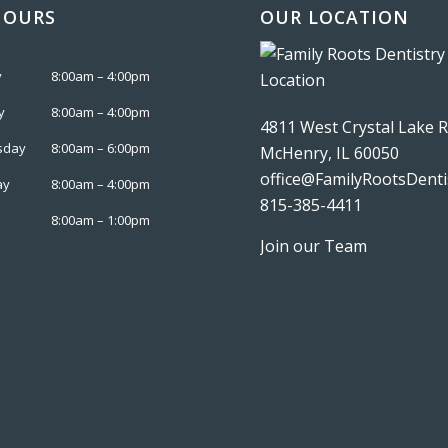
HOURS
OUR LOCATION
y
8:00am – 4:00pm
y
8:00am – 4:00pm
4811 West Crystal Lake 
sday
8:00am – 6:00pm
McHenry, IL 60050
office@FamilyRootsDenti
ay
8:00am – 4:00pm
815-385-4411
8:00am – 1:00pm
Join our Team