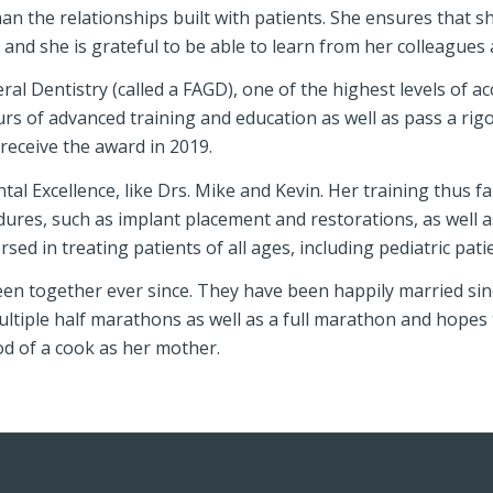
 than the relationships built with patients. She ensures that 
nd she is grateful to be able to learn from her colleagues as
l Dentistry (called a FAGD), one of the highest levels of acc
urs of advanced training and education as well as pass a ri
receive the award in 2019.
tal Excellence, like Drs. Mike and Kevin. Her training thus f
dures, such as implant placement and restorations, as wel
sed in treating patients of all ages, including pediatric pati
een together ever since. They have been happily married sinc
ultiple half marathons as well as a full marathon and hopes
od of a cook as her mother.