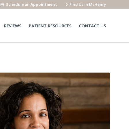
Schedule an Appointment
Find Us in McHenry
REVIEWS
PATIENT RESOURCES
CONTACT US