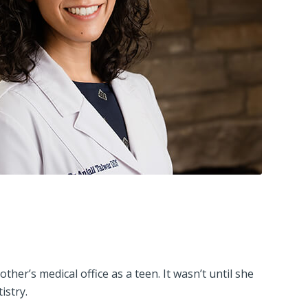
er’s medical office as a teen. It wasn’t until she
istry.