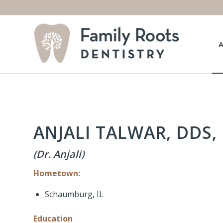
ANJALI TALWAR, DDS, 
(Dr. Anjali)
Hometown:
Schaumburg, IL
Education