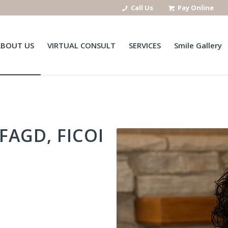
Call Us
Pay Online
ABOUT US
VIRTUAL CONSULT
SERVICES
Smile Gallery
FAGD, FICOI