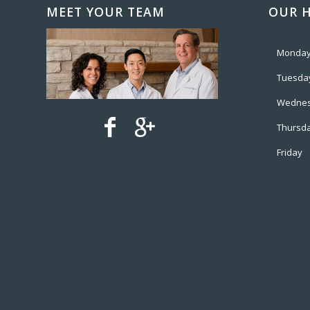
MEET YOUR TEAM
OUR 
Monda
Tuesda
Wedne
Thursd
Friday