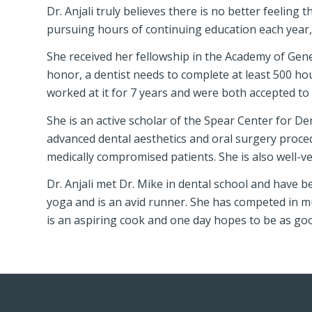
Dr. Anjali truly believes there is no better feeling
pursuing hours of continuing education each year, a
She received her fellowship in the Academy of Genera
honor, a dentist needs to complete at least 500 ho
worked at it for 7 years and were both accepted to 
She is an active scholar of the Spear Center for Den
advanced dental aesthetics and oral surgery proce
medically compromised patients. She is also well-ver
Dr. Anjali met Dr. Mike in dental school and have b
yoga and is an avid runner. She has competed in m
is an aspiring cook and one day hopes to be as go