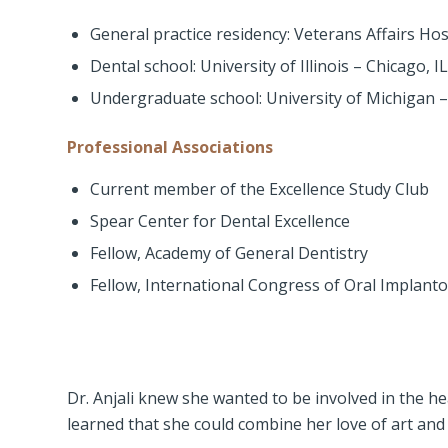
General practice residency: Veterans Affairs Ho
Dental school: University of Illinois – Chicago, IL
Undergraduate school: University of Michigan 
Professional Associations
Current member of the Excellence Study Club
Spear Center for Dental Excellence
Fellow, Academy of General Dentistry
Fellow, International Congress of Oral Implanto
Dr. Anjali knew she wanted to be involved in the he
learned that she could combine her love of art and 