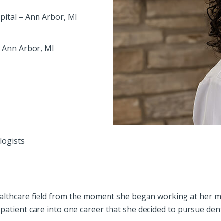
spital – Ann Arbor, MI
– Ann Arbor, MI
logists
althcare field from the moment she began working at her moth
patient care into one career that she decided to pursue dent