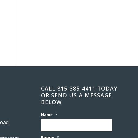
CALL 815-385-4411 TODAY
OR SEND US A MESSAGE
BELOW
Name
*
Road
Phone
*