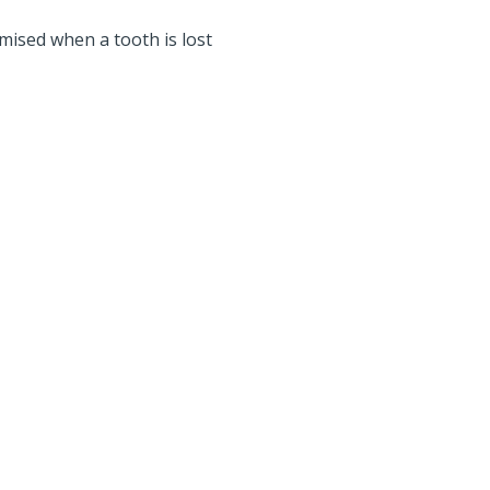
ised when a tooth is lost