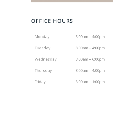
OFFICE HOURS
Monday
8:00am – 4:00pm
Tuesday
8:00am – 4:00pm
Wednesday
8:00am – 6:00pm
Thursday
8:00am – 4:00pm
Friday
8:00am – 1:00pm