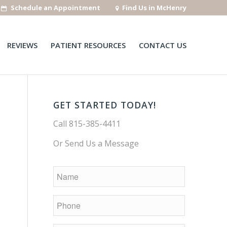
Schedule an Appointment
Find Us in McHenry
REVIEWS
PATIENT RESOURCES
CONTACT US
GET STARTED TODAY!
Call
815-385-4411
Or Send Us a Message