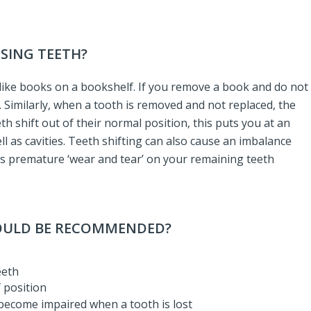
SSING TEETH?
h like books on a bookshelf. If you remove a book and do not
d. Similarly, when a tooth is removed and not replaced, the
h shift out of their normal position, this puts you at an
l as cavities. Teeth shifting can also cause an imbalance
 as premature ‘wear and tear’ on your remaining teeth
WOULD BE RECOMMENDED?
eeth
 position
 become impaired when a tooth is lost