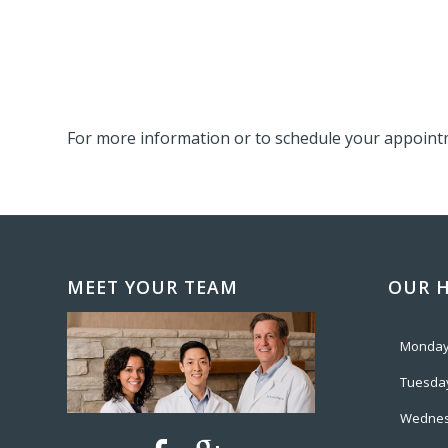
For more information or to schedule your appointm
MEET YOUR TEAM
OUR 
Monda
Tuesda
Wedne