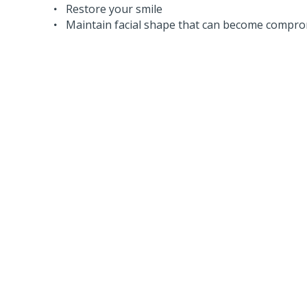
Restore your smile
Maintain facial shape that can become comprom