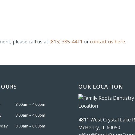
ent, please call us at
(815) 385-4411
or
contact us here
.
HOURS
OUR LOCATION
y
8:00am – 4:00pm
y
8:00am – 4:00pm
4811 West Crystal Lake 
sday
8:00am – 6:00pm
McHenry, IL 60050