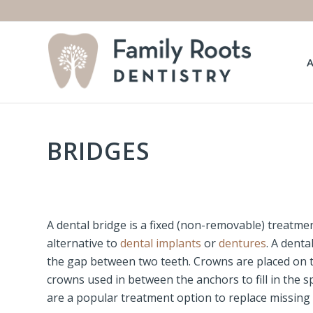
BRIDGES
A dental bridge is a fixed (non-removable) treatme
alternative to
dental implants
or
dentures
. A denta
the gap between two teeth. Crowns are placed on th
crowns used in between the anchors to fill in the 
are a popular treatment option to replace missing 