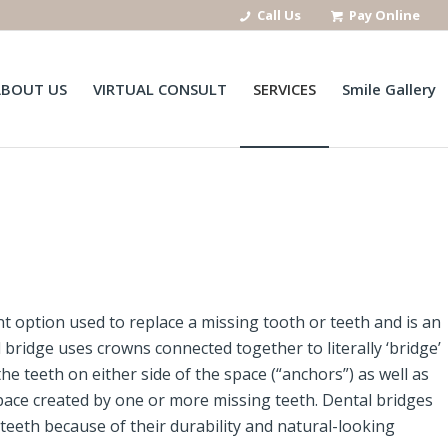
Call Us
Pay Online
ABOUT US
VIRTUAL CONSULT
SERVICES
Smile Gallery
nt option used to replace a missing tooth or teeth and is an
l bridge uses crowns connected together to literally ‘bridge’
e teeth on either side of the space (“anchors”) as well as
space created by one or more missing teeth. Dental bridges
teeth because of their durability and natural-looking