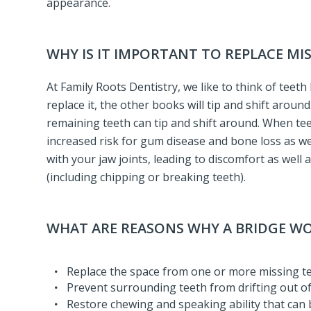
appearance.
WHY IS IT IMPORTANT TO REPLACE MI
At Family Roots Dentistry, we like to think of teet
replace it, the other books will tip and shift aroun
remaining teeth can tip and shift around. When teet
increased risk for gum disease and bone loss as wel
with your jaw joints, leading to discomfort as well
(including chipping or breaking teeth).
WHAT ARE REASONS WHY A BRIDGE 
Replace the space from one or more missing t
Prevent surrounding teeth from drifting out of
Restore chewing and speaking ability that can