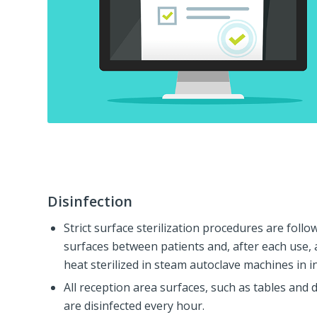
Disinfection
Strict surface sterilization procedures are follo
surfaces between patients and, after each use, 
heat sterilized in steam autoclave machines in in
All reception area surfaces, such as tables and 
are disinfected every hour.