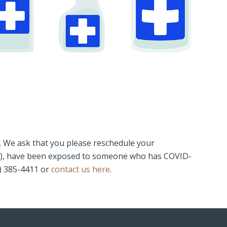
l. We ask that you please reschedule your
thing), have been exposed to someone who has COVID-
5) 385-4411 or
contact us here
.