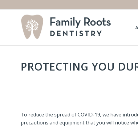
PROTECTING YOU DUR
To reduce the spread of COVID-19, we have introdu
precautions and equipment that you will notice when