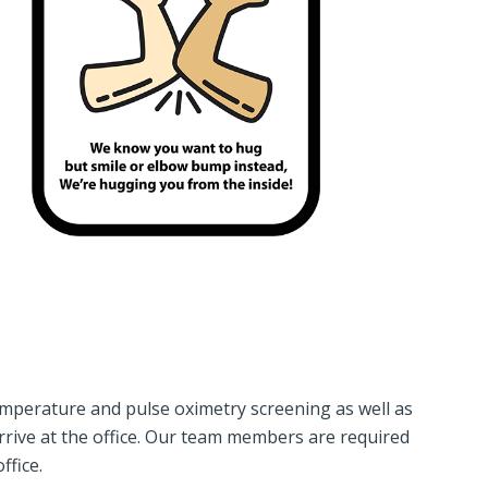
mperature and pulse oximetry screening as well as
rive at the office. Our team members are required
ffice.