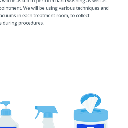
ts will be asked to perform hand washing as well as
ppointment. We will be using various techniques and
acuums in each treatment room, to collect
rs during procedures.