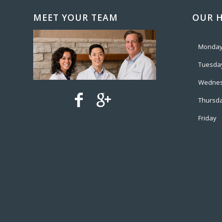
MEET YOUR TEAM
OUR 
Monda
Tuesda
Wedne
Thursd
Friday