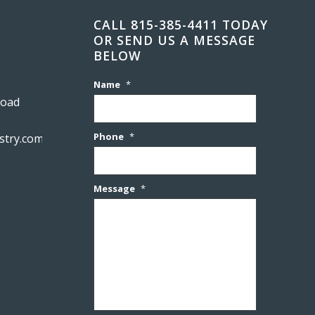
CALL 815-385-4411 TODAY
OR SEND US A MESSAGE
BELOW
Name
*
Road
Phone
*
stry.com
Message
*