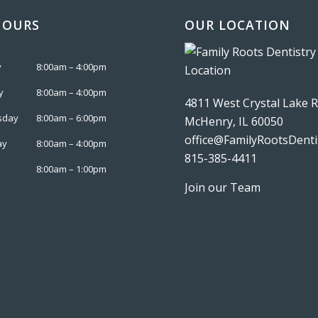
HOURS
OUR LOCATION
y
8:00am – 4:00pm
y
8:00am – 4:00pm
4811 West Crystal Lake 
sday
8:00am – 6:00pm
McHenry, IL 60050
office@FamilyRootsDenti
ay
8:00am – 4:00pm
815-385-4411
8:00am – 1:00pm
Join our Team