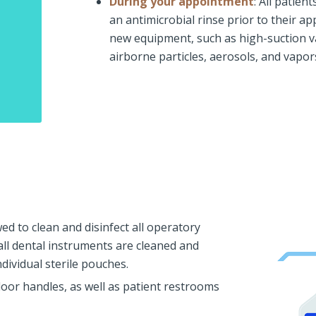
During your appointment
: All patien
an antimicrobial rinse prior to their a
new equipment, such as high-suction v
airborne particles, aerosols, and vapo
wed to clean and disinfect all operatory
all dental instruments are cleaned and
dividual sterile pouches.
door handles, as well as patient restrooms