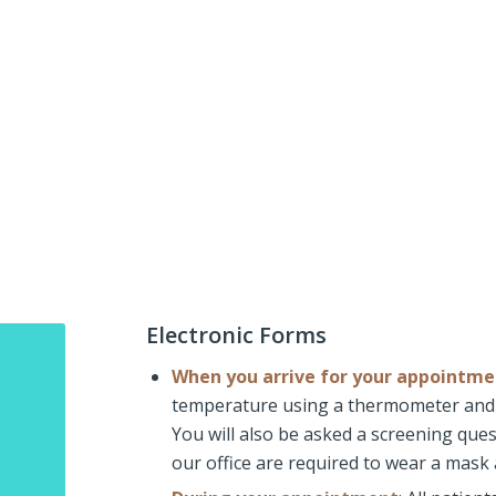
Electronic Forms
When you arrive for your appointme
temperature using a thermometer and 
You will also be asked a screening quest
our office are required to wear a mask 