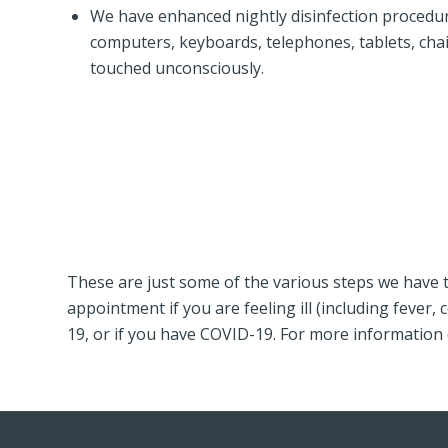
We have enhanced nightly disinfection procedure
computers, keyboards, telephones, tablets, cha
touched unconsciously.
These are just some of the various steps we have t
appointment if you are feeling ill (including feve
19, or if you have COVID-19. For more information 