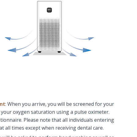
nt
: When you arrive, you will be screened for your
your oxygen saturation using a pulse oximeter.
ionnaire. Please note that all individuals entering
at all times except when receiving dental care.