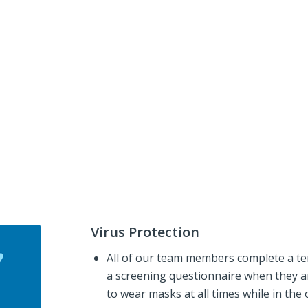
Virus Protection
All of our team members complete a te
a screening questionnaire when they ar
to wear masks at all times while in the o