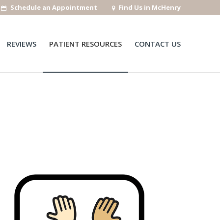
Schedule an Appointment
Find Us in McHenry
REVIEWS
PATIENT RESOURCES
CONTACT US