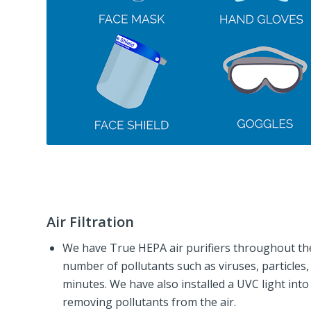
Air Filtration
We have True HEPA air purifiers throughout the
number of pollutants such as viruses, particles
minutes. We have also installed a UVC light int
removing pollutants from the air.