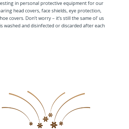
sting in personal protective equipment for our
aring head covers, face shields, eye protection,
e covers. Don’t worry – it’s still the same ol’ us
is washed and disinfected or discarded after each