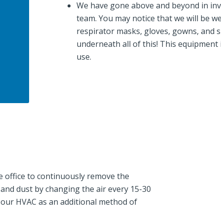
We have gone above and beyond in inve
team. You may notice that we will be we
respirator masks, gloves, gowns, and sho
underneath all of this! This equipment 
use.
 office to continuously remove the
, and dust by changing the air every 15-30
o our HVAC as an additional method of