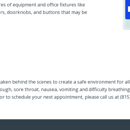
s of equipment and office fixtures like
irs, doorknobs, and buttons that may be
aken behind the scenes to create a safe environment for al
r, cough, sore throat, nausea, vomiting and difficulty brea
or to schedule your next appointment, please call us at (81