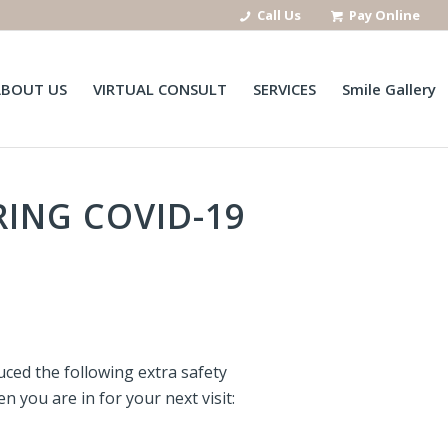
Call Us
Pay Online
ABOUT US
VIRTUAL CONSULT
SERVICES
Smile Gallery
ING COVID-19
ced the following extra safety
 you are in for your next visit: